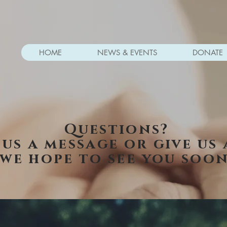
HOME
NEWS & EVENTS
DONATE
Questions?
 us a message or give us 
we hope to see you soon