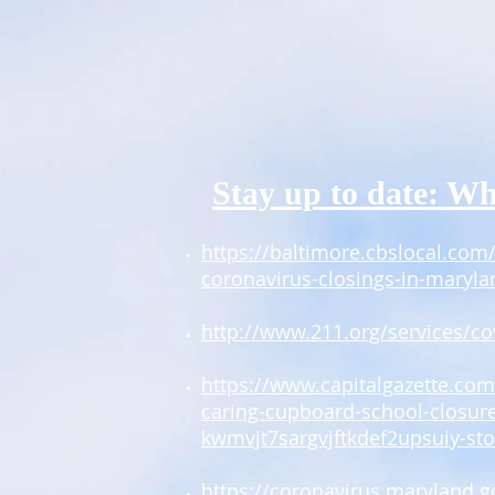
Stay up to date: Wh
https://baltimore.cbslocal.com/
coronavirus-closings-in-maryla
http://www.211.org/services/co
https://www.capitalgazette.co
caring-cupboard-school-closur
kwmvjt7sargvjftkdef2upsuiy-sto
https://coronavirus.maryland.g