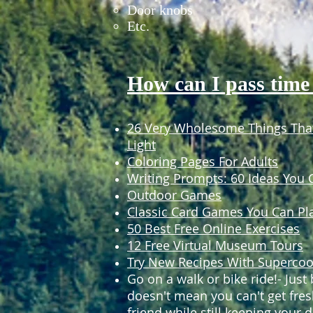
Door knobs
Etc.
How can I pass time
26 Very Wholesome Things That
Light
Coloring Pages For Adults
Writing Prompts: 60 Ideas You
Outdoor Games
Classic Card Games You Can Pl
50 Best Free Online Exercises
12 Free Virtual Museum Tours
Try New Recipes With Supercoo
Go on a walk or bike ride!- Jus
doesn't mean you can't get fres
friend while still keeping your d