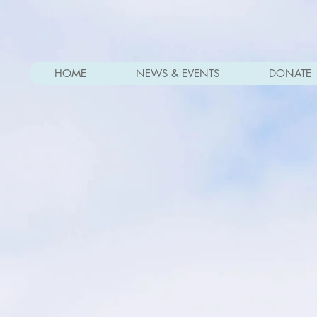
HOME
NEWS & EVENTS
DONATE