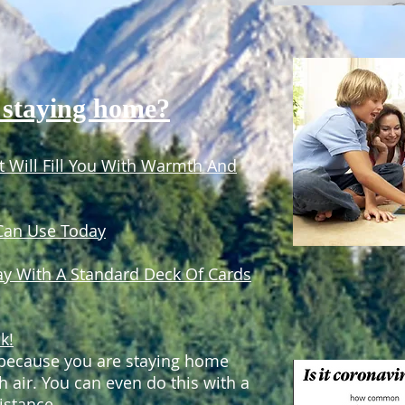
 staying home?
 Will Fill You With Warmth And
 Can Use Today
ay With A Standard Deck Of Cards
k!
t because you are staying home
h air. You can even do this with a
istance.