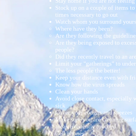
Stay home if you are not feeling
Stock up on a couple of items to
times necessary to go out
Watch whom you surround yours
Where have they been?​
Are they following the guideline
Are they being exposed to exces
people?
Did they recently travel to an ar
Limit your "gatherings" to unde
The less people the better!​
Keep your distance even with frie
Know how the virus spreads​
Clean your hands
Avoid close contact, especially w
sick
Cover your coughs and sneezes
Make sure you are cleaning surfa
areas frequently touched
Cell phones​