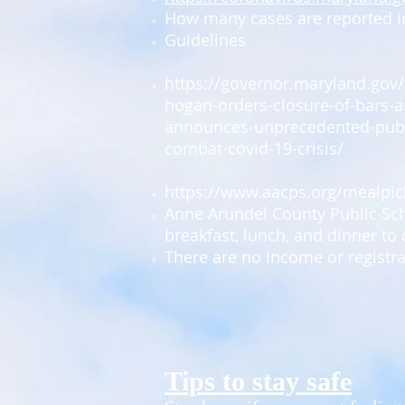
How many cases are reported i
Guidelines
https://governor.maryland.gov
hogan-orders-closure-of-bars-a
announces-unprecedented-publi
combat-covid-19-crisis/
https://www.aacps.org/mealpi
​Anne Arundel County Public Sch
breakfast, lunch, and dinner to 
There are no income or registr
Tips to stay safe