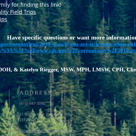
ly for finding this link!
lity Field Trips
ips
Have specific questions or want more informatio
gov/coronavirus/2019-ncov/if-you-are-sick/steps-when-sic
ps%3A%2F%2Fwww.cdc.gov%2Fcoronavirus%2F2019-nc
DOH, & Katelyn Riegger, MSW, MPH, LMSW, CPH, Clini
ADDRESS
(410) 647-3090
61 Ritchie Hwy, Pasadena, MD
21122
PasadenaUMCoffice@gmail.com