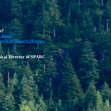
n?
k.html?
ov%2Fabout%2Fsteps-
cal Director of SPARC