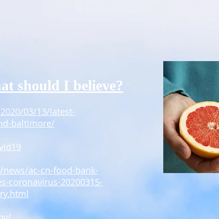
at should I believe?
2020/03/13/latest-
nd-baltimore/
vid19
m/news/ac-cn-food-bank-
es-coronavirus-20200315-
ry.html
ov/