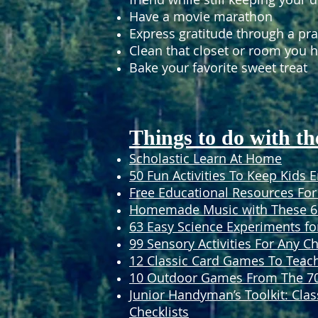
Have a movie marathon
Express gratitude through a pra
Clean that closet or room you 
Bake your favorite sweet treat
Things to do with th
Scholastic Learn At Home
50 Fun Activities To Keep Kids 
Free Educational Resources For
Homemade Music with These 6 
63 Easy Science Experiments fo
99 Sensory Activities For Any Ch
12 Classic Card Games To Teac
10 Outdoor Games From The 70s
Junior Handyman’s Toolkit: Clas
Checklists