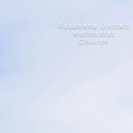
Pasadena United
Methodist
Church