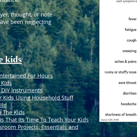
yer, thought, or note
have been neglecting
e kids
Entertained For Hours
 Kids
DIY Instruments
r Kids Using Household Stuff
ild
h The Kids
 That Its Time To Teach Your Kids
sroom Projects, Essentials and