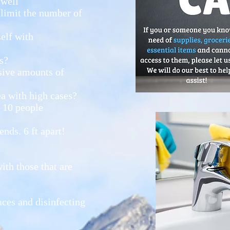
 well
 limit the number of
elf with
s?
sive amounts of
ea with high cases?
r 10 people
nds. 6 ft apart!
ith those that are
ces and disinfecting