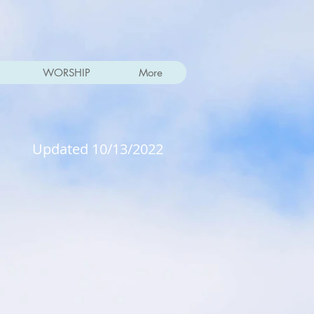
WORSHIP
More
Updated 10/13/2022