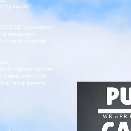
n my county?
/2020/03/16/governor-
nd-restaurants-
c-health-surge-to-
ckup
ools is providing free
children, ages 2–18.
ation requirements.