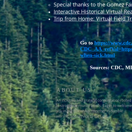
Special thanks to the Gomez Fami
Interactive Historical Virtual Rea
Trip from Home: Virtual Field Tr
Go to
https://www.cdc.
CDC_AA_refVal=htt
when-sick.html
Sources: CDC, M
ABOUT US
An inclusive and grateful congregation rooted
in strong community bonds. Eager to welcome
you in our fellowship, together in humble
worship and service to the Lord.